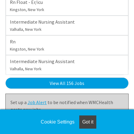
Rn Float - Er/icu
Kingston, New York
Intermediate Nursing Assistant
Valhalla, New York
Rn
Kingston, New York
Intermediate Nursing Assistant
Valhalla, New York
View All 156 Jobs
Set up a
Job Alert
to be notified when WMCHealth
posts new jobs.
Cookie Settings
Got it