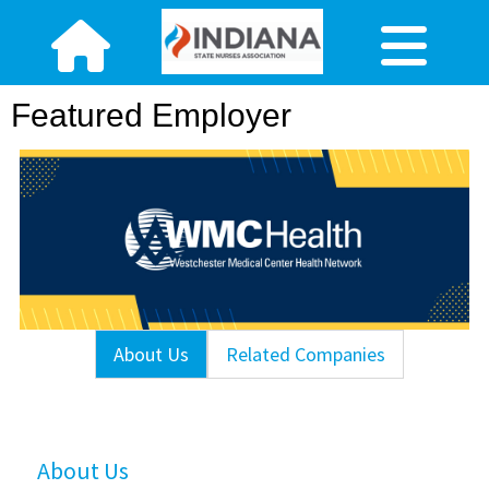
Featured Employer
About Us
Related Companies
About Us