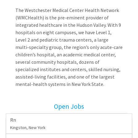
The Westchester Medical Center Health Network
(WMCHealth) is the pre-eminent provider of
integrated healthcare in the Hudson Valley. With 9
hospitals on eight campuses, we have Level 1,
Level 2 and pediatric trauma centers, a large
multi-specialty group, the region’s only acute-care
children’s hospital, an academic medical center,
several community hospitals, dozens of
specialized institutes and centers, skilled nursing,
assisted-living facilities, and one of the largest
mental-health systems in New York State.
Open Jobs
Rn
Kingston, New York