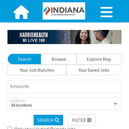
Search
Browse
Explore Map
Your Job Matches
Your Saved Jobs
Keywords
Location
All locations
SEARCH
FILTER
Only show Hybrid/Remote jobs.