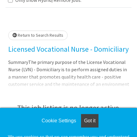
Loading... Please wait.
Return to Search Results
Licensed Vocational Nurse - Domiciliary
SummaryThe primary purpose of the License Vocational
Nurse (LVN) - Domiciliary is to perform assigned duties in
a manner that promotes quality health care - positive
customer service and the maintenance of an environment
committed to serving the veteran. ***Announcement
amended to extend closing date to increase applicant
pool.***QualificationsTo qualify for this position -
This job listing is no longer active.
applicants must meet all requirements by the closing
date of this announcement - 08/06/2025.Basic
Cookie Settings
Got it
Check the left side of the screen for similar
Requirements:United States Citizenship: Non-citizens
opportunities.
may only be appointed when it is not possible to recruit
We use cookies so that we can remember you and understand